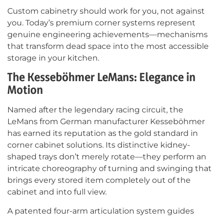
Custom cabinetry should work for you, not against
you. Today’s premium corner systems represent
genuine engineering achievements—mechanisms
that transform dead space into the most accessible
storage in your kitchen.
The Kesseböhmer LeMans: Elegance in
Motion
Named after the legendary racing circuit, the
LeMans from German manufacturer Kesseböhmer
has earned its reputation as the gold standard in
corner cabinet solutions. Its distinctive kidney-
shaped trays don’t merely rotate—they perform an
intricate choreography of turning and swinging that
brings every stored item completely out of the
cabinet and into full view.
A patented four-arm articulation system guides