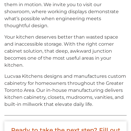
them in motion. We invite you to visit our
showroom, where working displays demonstrate
what’s possible when engineering meets
thoughtful design.
Your kitchen deserves better than wasted space
and inaccessible storage. With the right corner
cabinet solution, that deep, awkward junction
becomes one of the most useful areas in your
kitchen.
Lucvaa Kitchens designs and manufactures custom
cabinetry for homeowners throughout the Greater
Toronto Area. Our in-house manufacturing delivers
kitchen cabinetry, closets, mudrooms, vanities, and
built-in millwork that elevate daily life.
Ready to take the next step? Fill out