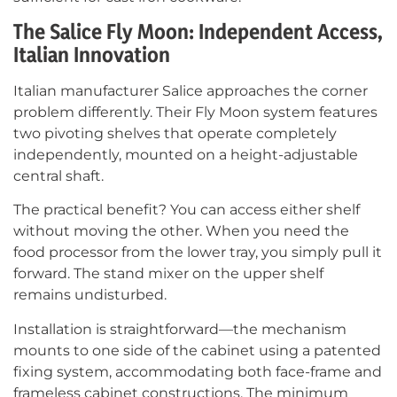
The Salice Fly Moon: Independent Access,
Italian Innovation
Italian manufacturer Salice approaches the corner
problem differently. Their Fly Moon system features
two pivoting shelves that operate completely
independently, mounted on a height-adjustable
central shaft.
The practical benefit? You can access either shelf
without moving the other. When you need the
food processor from the lower tray, you simply pull it
forward. The stand mixer on the upper shelf
remains undisturbed.
Installation is straightforward—the mechanism
mounts to one side of the cabinet using a patented
fixing system, accommodating both face-frame and
frameless cabinet constructions. The minimum