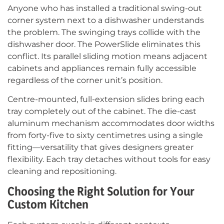
Anyone who has installed a traditional swing-out
corner system next to a dishwasher understands
the problem. The swinging trays collide with the
dishwasher door. The PowerSlide eliminates this
conflict. Its parallel sliding motion means adjacent
cabinets and appliances remain fully accessible
regardless of the corner unit’s position.
Centre-mounted, full-extension slides bring each
tray completely out of the cabinet. The die-cast
aluminum mechanism accommodates door widths
from forty-five to sixty centimetres using a single
fitting—versatility that gives designers greater
flexibility. Each tray detaches without tools for easy
cleaning and repositioning.
Choosing the Right Solution for Your
Custom Kitchen