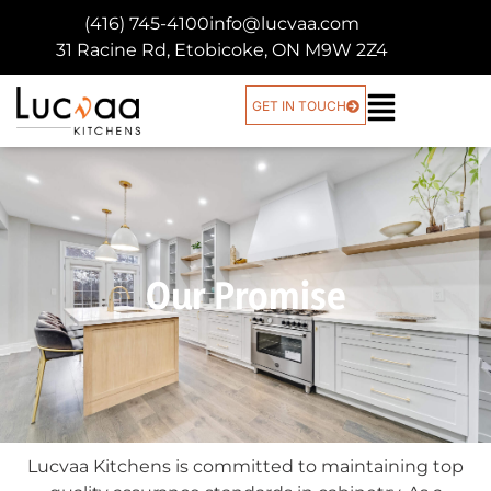
(416) 745-4100
info@lucvaa.com
31 Racine Rd, Etobicoke, ON M9W 2Z4
GET IN TOUCH
Our Promise
Lucvaa Kitchens is committed to maintaining top