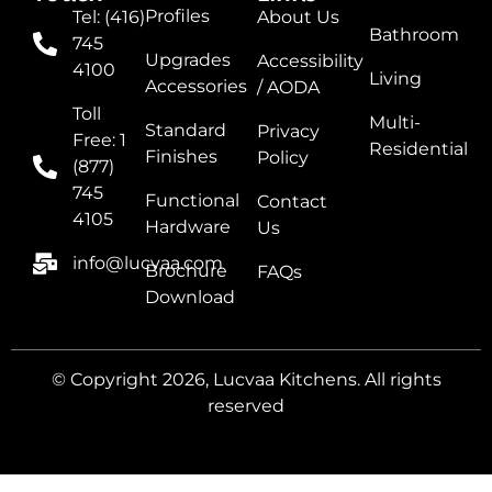
Profiles
Tel: (416)
About Us
Bathroom
745
Upgrades
Accessibility
4100
Living
Accessories
/ AODA
Toll
Multi-
Standard
Privacy
Free: 1
Residential
Finishes
Policy
(877)
745
Functional
Contact
4105
Hardware
Us
info@lucvaa.com
Brochure
FAQs
Download
© Copyright 2026, Lucvaa Kitchens. All rights
reserved