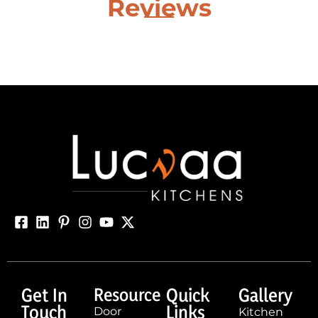
Reviews
Get In
Resource
Quick
Gallery
Touch
Links
Door
Kitchen