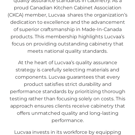
quality assurance standards in cabinetry. As a
proud Canadian Kitchen Cabinet Association
(CKCA) member, Lucvaa shares the organization’s
dedication to excellence and the advancement
of superior craftsmanship in Made-In-Canada
products. This membership highlights Lucvaa’s
focus on providing outstanding cabinetry that
meets national quality standards.
At the heart of Lucvaa’s quality assurance
strategy is carefully selecting materials and
components. Lucvaa guarantees that every
product satisfies strict durability and
performance standards by prioritizing thorough
testing rather than focusing solely on costs. This
approach ensures clients receive cabinetry that
offers unmatched quality and long-lasting
performance.
Lucvaa invests in its workforce by equipping