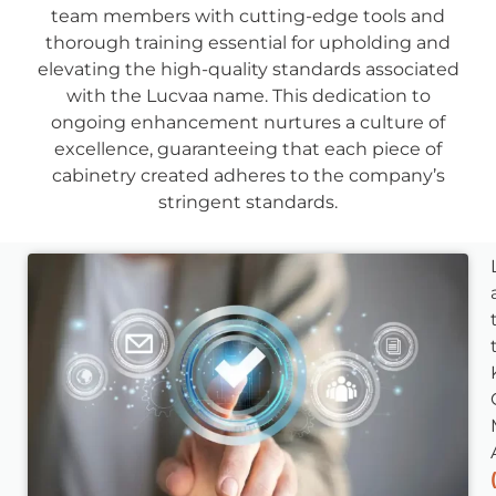
team members with cutting-edge tools and
thorough training essential for upholding and
elevating the high-quality standards associated
with the Lucvaa name. This dedication to
ongoing enhancement nurtures a culture of
excellence, guaranteeing that each piece of
cabinetry created adheres to the company’s
stringent standards.