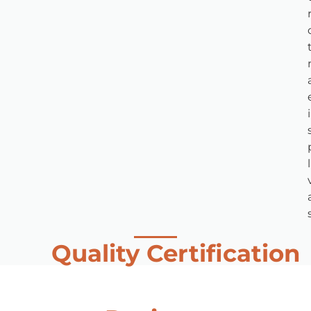
Quality Certification