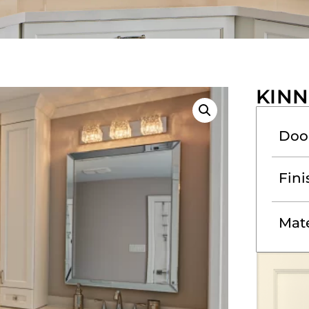
KINN
Doo
Fini
Mate