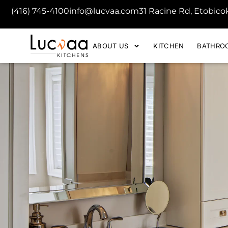
(416) 745-4100
info@lucvaa.com
31 Racine Rd, Etobic
ABOUT US
KITCHEN
BATHRO