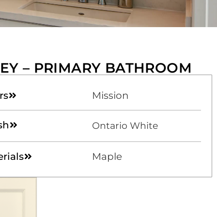
EY – PRIMARY BATHROOM
rs
Mission
sh
Ontario White
rials
Maple