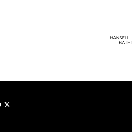
HANSELL 
BATH