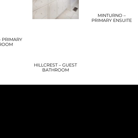
MINTURNO –
PRIMARY ENSUITE
– PRIMARY
ROOM
HILLCREST – GUEST
BATHROOM