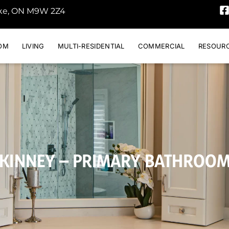
oke, ON M9W 2Z4
OM
LIVING
MULTI-RESIDENTIAL
COMMERCIAL
RESOUR
KINNEY – PRIMARY BATHROO