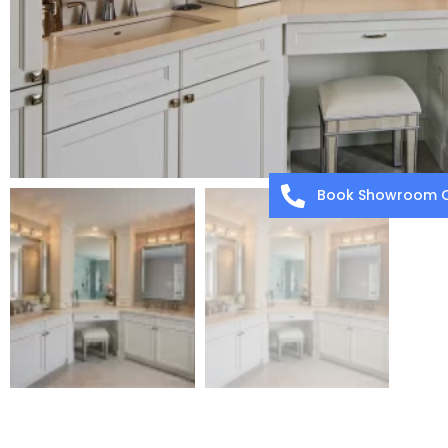
Book Showroom C