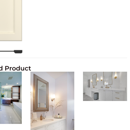
d Product