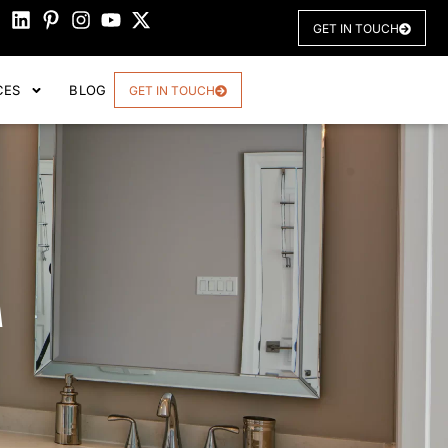
GET IN TOUCH
CES
BLOG
GET IN TOUCH
M