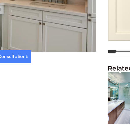
onsultations
Relate