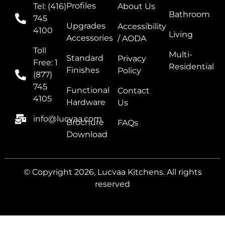
Profiles
Tel: (416)
About Us
Bathroom
745
Upgrades
Accessibility
4100
Living
Accessories
/ AODA
Toll
Multi-
Standard
Privacy
Free: 1
Residential
Finishes
Policy
(877)
745
Functional
Contact
4105
Hardware
Us
info@lucvaa.com
Brochure
FAQs
Download
© Copyright 2026, Lucvaa Kitchens. All rights
reserved