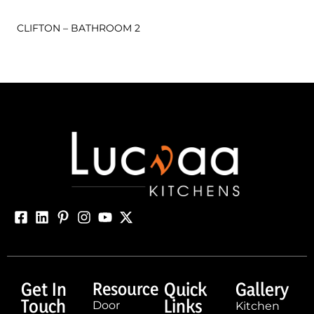
CLIFTON – BATHROOM 2
Get In
Resource
Quick
Gallery
Touch
Links
Door
Kitchen