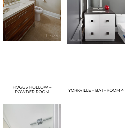
HOGGS HOLLOW –
YORKVILLE – BATHROOM 4
POWDER ROOM