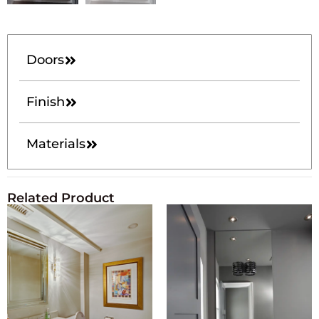
Doors
Finish
Materials
Related Product