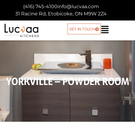
(416) 745-4100
info@lucvaa.com
31 Racine Rd, Etobicoke, ON M9W 2Z4
GET IN TOUCH
YORKVILLE – POWDER ROOM