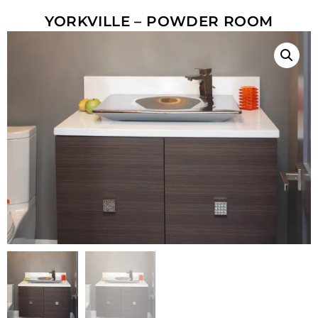
YORKVILLE – POWDER ROOM