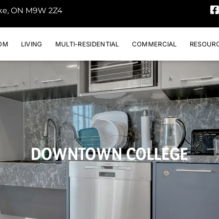
oke, ON M9W 2Z4
OM
LIVING
MULTI-RESIDENTIAL
COMMERCIAL
RESOUR
DOWNTOWN COLLEGE