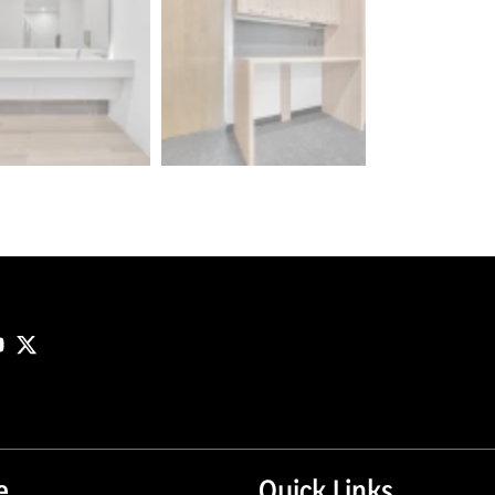
e
Quick Links