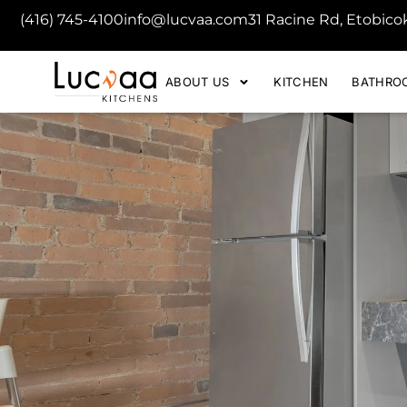
(416) 745-4100
info@lucvaa.com
31 Racine Rd, Etobic
ABOUT US
KITCHEN
BATHRO