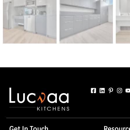
Get In Touch
Resourc