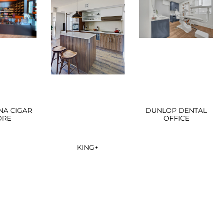
NA CIGAR
DUNLOP DENTAL
ORE
OFFICE
KING+