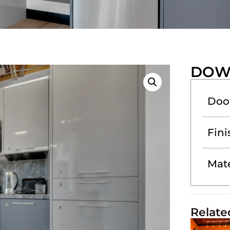
DOW
Doo
Fini
Mate
Relate