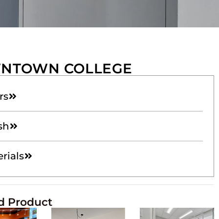
NTOWN COLLEGE
rs
sh
rials
d Product