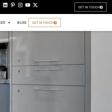
GET IN TOUCH
CES
BLOG
GET IN TOUCH