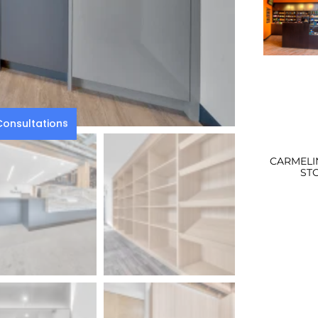
onsultations
CARMELI
ST