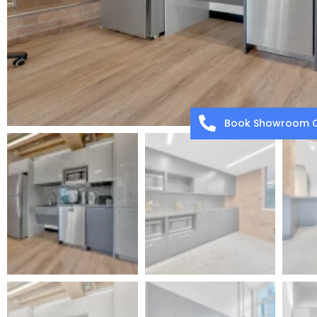
Book Showroom C