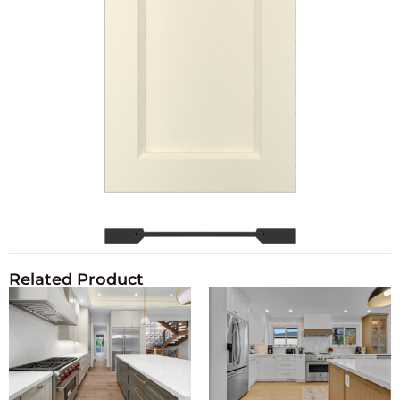
Related Product