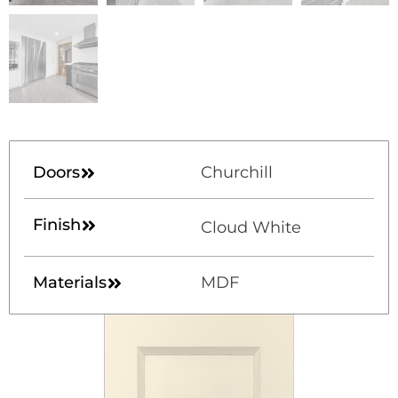
Doors
Churchill
Finish
Cloud White
Materials
MDF