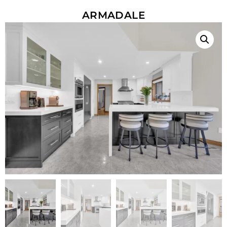
ARMADALE