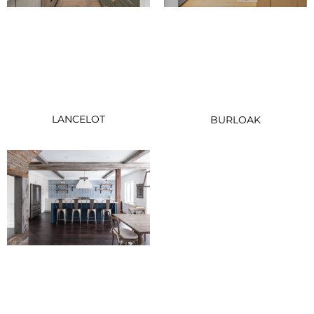
LANCELOT
BURLOAK