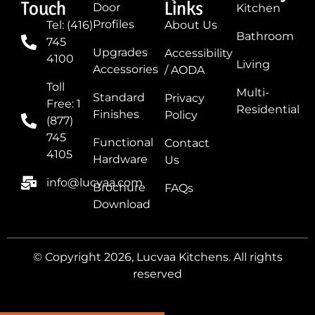
Touch
Links
Door
Kitchen
Profiles
Tel: (416)
About Us
Bathroom
745
Upgrades
Accessibility
4100
Living
Accessories
/ AODA
Toll
Multi-
Standard
Privacy
Free: 1
Residential
Finishes
Policy
(877)
745
Functional
Contact
4105
Hardware
Us
info@lucvaa.com
Brochure
FAQs
Download
© Copyright 2026, Lucvaa Kitchens. All rights
reserved