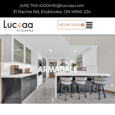
(416) 745-4100
info@lucvaa.com
31 Racine Rd, Etobicoke, ON M9W 2Z4
GET IN TOUCH
ARMADALE