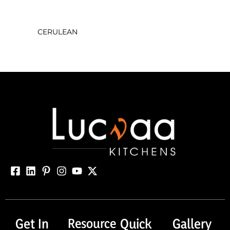
CERULEAN
Get In
Resource
Quick
Gallery