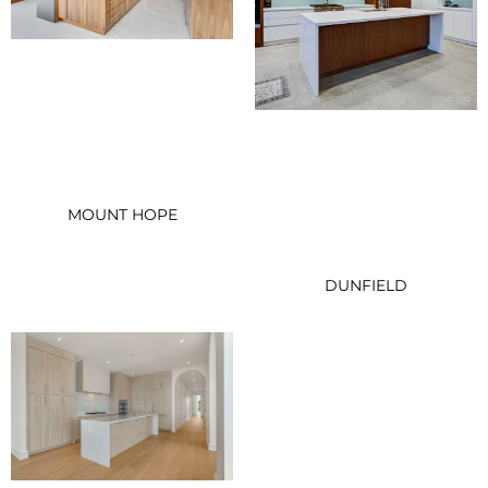
MOUNT HOPE
DUNFIELD