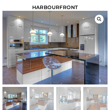
HARBOURFRONT