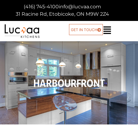
(416) 745-4100
info@lucvaa.com
31 Racine Rd, Etobicoke, ON M9W 2Z4
GET IN TOUCH
HARBOURFRONT