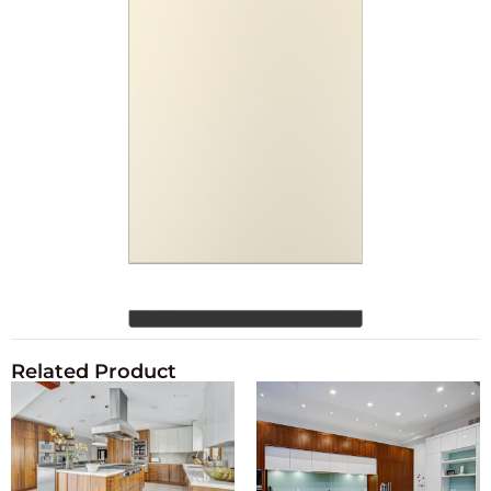
Related Product