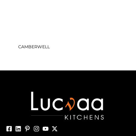
CAMBERWELL