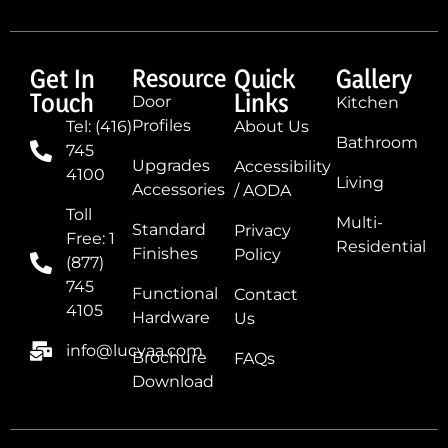
Get In
Resource
Quick
Gallery
Touch
Links
Door
Kitchen
Profiles
Tel: (416)
About Us
Bathroom
745
Upgrades
Accessibility
4100
Living
Accessories
/ AODA
Toll
Multi-
Standard
Privacy
Free: 1
Residential
Finishes
Policy
(877)
745
Functional
Contact
4105
Hardware
Us
info@lucvaa.com
Brochure
FAQs
Download