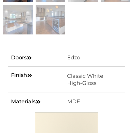
Doors
Edzo
Finish
Classic White
High-Gloss
Materials
MDF