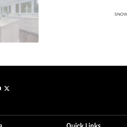
SNOW
e
Quick Links