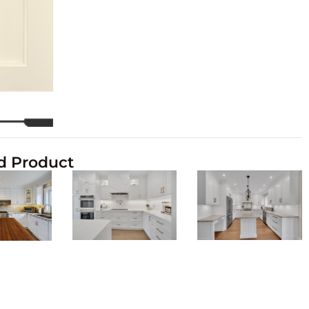
d Product