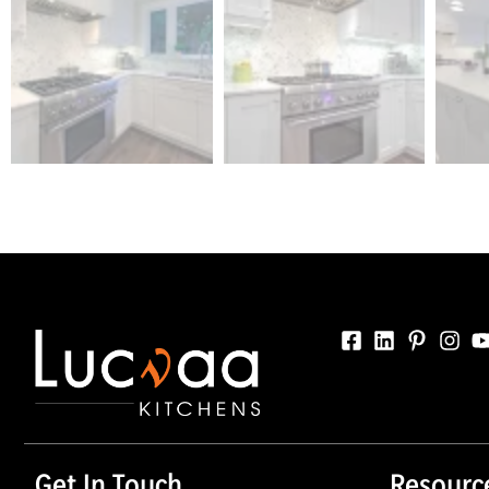
Get In Touch
Resourc