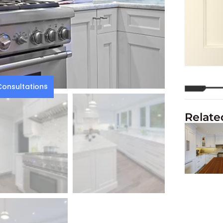
onsultations
Relate