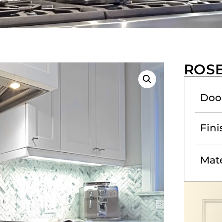
ROS
Doo
Fini
Mate