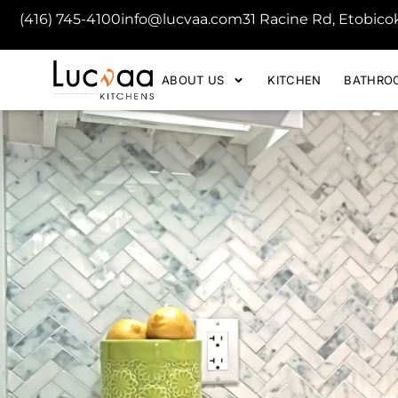
(416) 745-4100
info@lucvaa.com
31 Racine Rd, Etobic
ABOUT US
KITCHEN
BATHRO