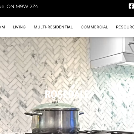
oke, ON M9W 2Z4
OM
LIVING
MULTI-RESIDENTIAL
COMMERCIAL
RESOUR
ROSEDALE