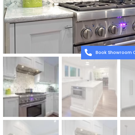
Book Showroom C