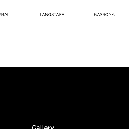
LANGSTAFF
BASSONA
BALL
Gallery