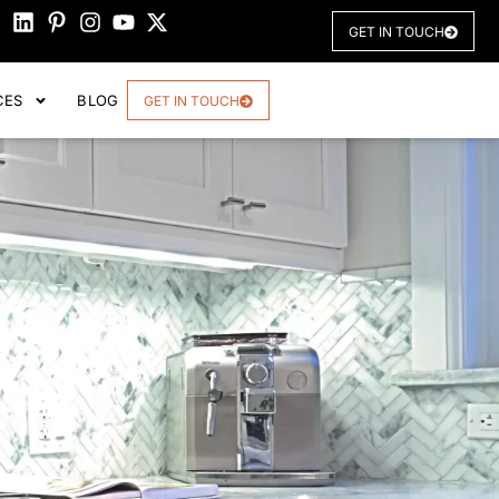
GET IN TOUCH
CES
BLOG
GET IN TOUCH