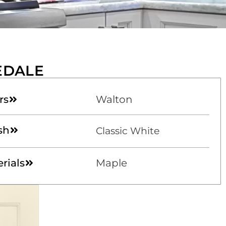
EDALE
rs
Walton
sh
Classic White
rials
Maple