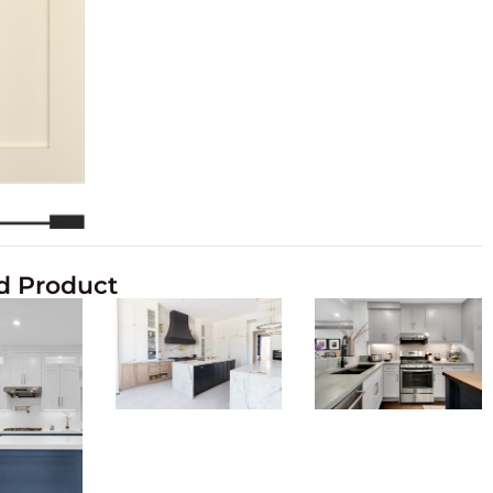
d Product