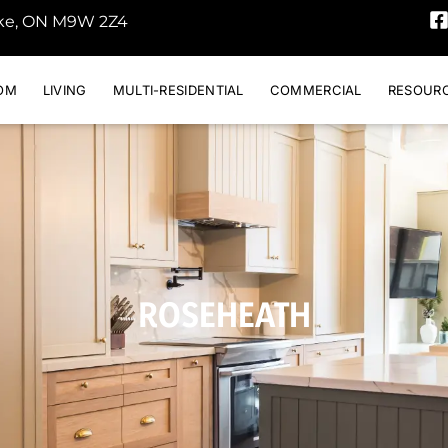
oke, ON M9W 2Z4
OM
LIVING
MULTI-RESIDENTIAL
COMMERCIAL
RESOUR
ROSEHEATH