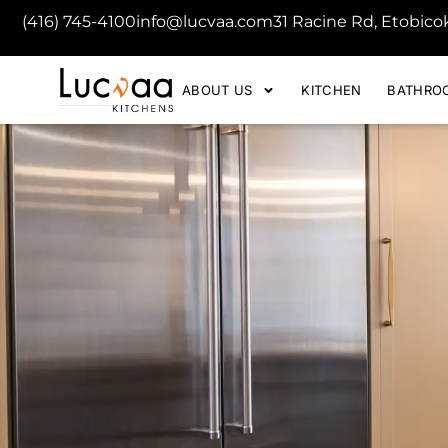
(416) 745-4100
info@lucvaa.com
31 Racine Rd, Etobic
ABOUT US
KITCHEN
BATHRO