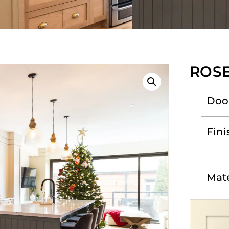
ROS
Doo
Fini
Mate