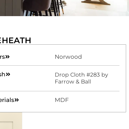
EHEATH
rs
Norwood
sh
Drop Cloth #283 by
Farrow & Ball
rials
MDF