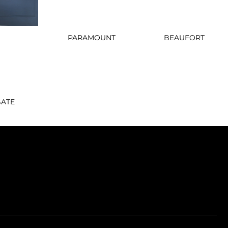
PARAMOUNT
BEAUFORT
GATE