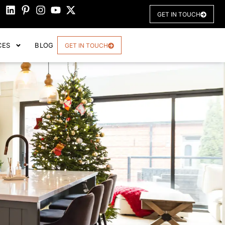
GET IN TOUCH
CES
BLOG
GET IN TOUCH