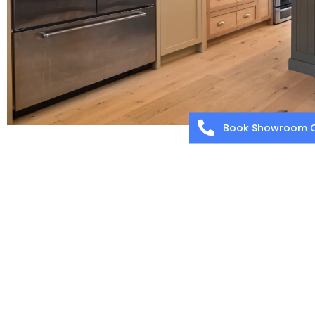
Book Showroom C