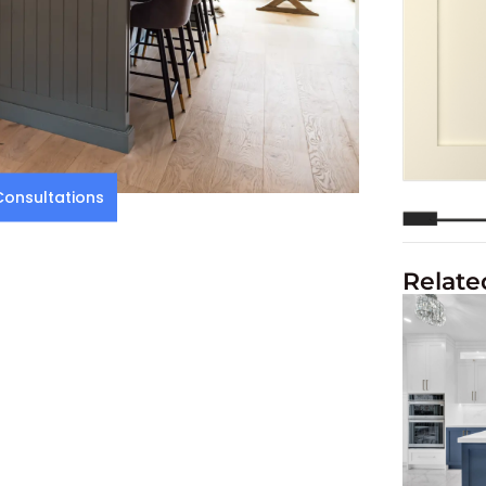
onsultations
Relate