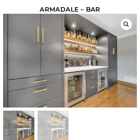
ARMADALE – BAR