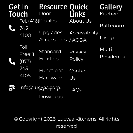
Get In
Resource
Quick
Gallery
Touch
Links
Door
Kitchen
Profiles
Tel: (416)
About Us
Bathroom
745
Upgrades
Accessibility
4100
Living
Accessories
/ AODA
Toll
Multi-
Standard
Privacy
Free: 1
Residential
Finishes
Policy
(877)
745
Functional
Contact
4105
Hardware
Us
info@lucvaa.com
Brochure
FAQs
Download
© Copyright 2026, Lucvaa Kitchens. All rights
reserved