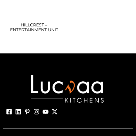
HILLCREST –
ENTERTAINMENT UNIT