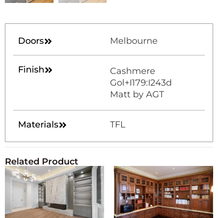
Doors
Melbourne
Finish
Cashmere
Gol+I179:I243d
Matt by AGT
Materials
TFL
Related Product