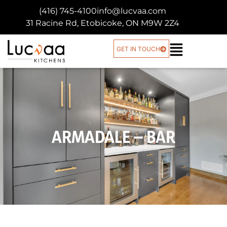
(416) 745-4100
info@lucvaa.com
31 Racine Rd, Etobicoke, ON M9W 2Z4
GET IN TOUCH
ARMADALE – BAR