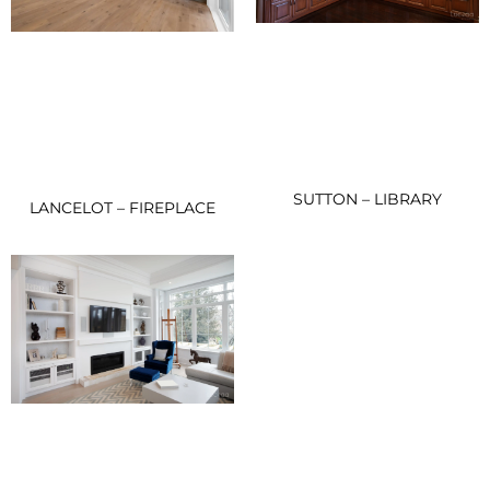
SUTTON – LIBRARY
LANCELOT – FIREPLACE