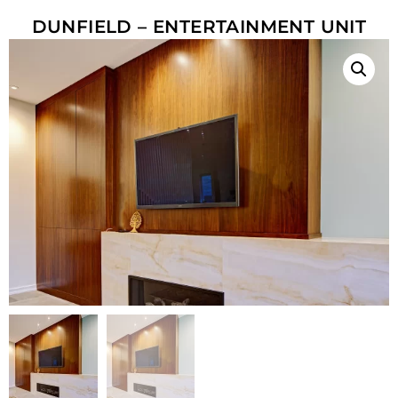
DUNFIELD – ENTERTAINMENT UNIT