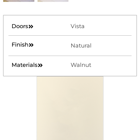
Doors
Vista
Finish
Natural
Materials
Walnut