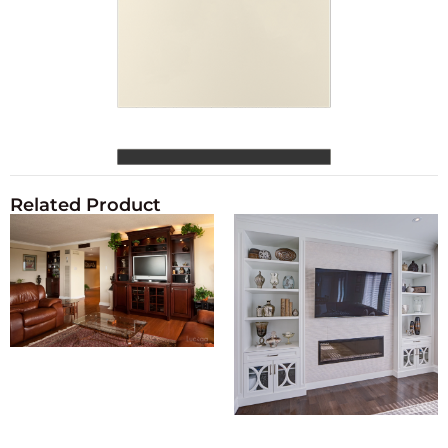
Related Product