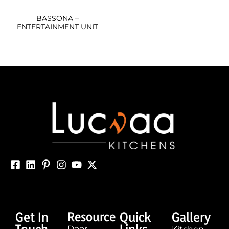
BASSONA –
ENTERTAINMENT UNIT
Get In
Resource
Quick
Gallery
Door