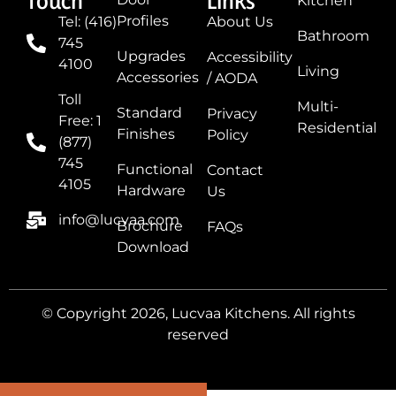
Touch
Links
Kitchen
Profiles
Tel: (416)
About Us
Bathroom
745
Upgrades
Accessibility
4100
Living
Accessories
/ AODA
Toll
Multi-
Standard
Privacy
Free: 1
Residential
Finishes
Policy
(877)
745
Functional
Contact
4105
Hardware
Us
info@lucvaa.com
Brochure
FAQs
Download
© Copyright 2026, Lucvaa Kitchens. All rights
reserved