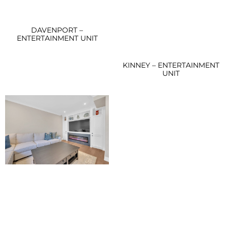
DAVENPORT –
ENTERTAINMENT UNIT
KINNEY – ENTERTAINMENT
UNIT