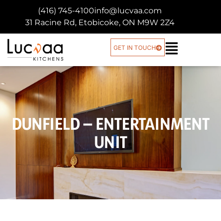
(416) 745-4100
info@lucvaa.com
31 Racine Rd, Etobicoke, ON M9W 2Z4
GET IN TOUCH
DUNFIELD – ENTERTAINMENT
UNIT