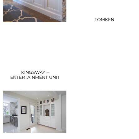
TOMKEN
KINGSWAY –
ENTERTAINMENT UNIT