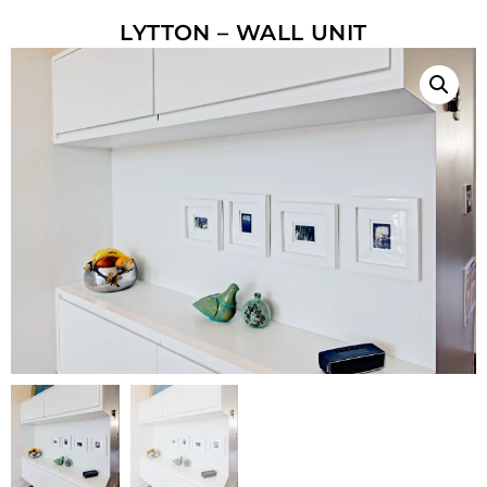
LYTTON – WALL UNIT