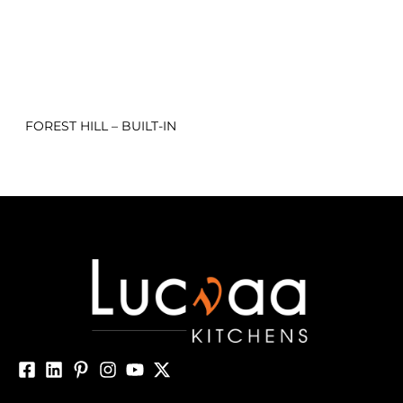
FOREST HILL – BUILT-IN