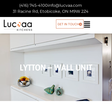
(416) 745-4100
info@lucvaa.com
31 Racine Rd, Etobicoke, ON M9W 2Z4
GET IN TOUCH
LYTTON – WALL UNIT