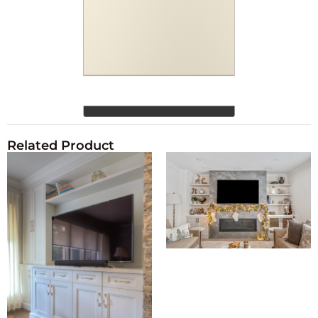
Related Product