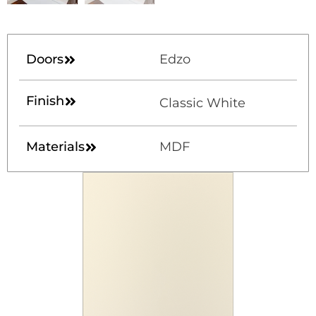
Doors
Edzo
Finish
Classic White
Materials
MDF