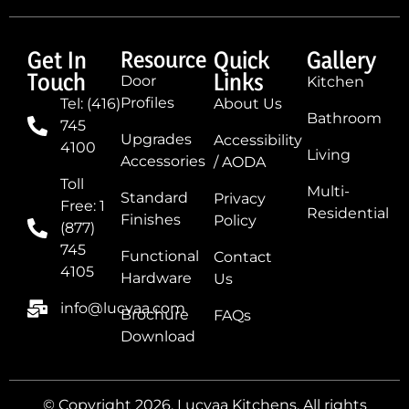
Get In
Resource
Quick
Gallery
Touch
Links
Door
Kitchen
Profiles
Tel: (416)
About Us
Bathroom
745
Upgrades
Accessibility
4100
Living
Accessories
/ AODA
Toll
Multi-
Standard
Privacy
Free: 1
Residential
Finishes
Policy
(877)
745
Functional
Contact
4105
Hardware
Us
info@lucvaa.com
Brochure
FAQs
Download
© Copyright 2026, Lucvaa Kitchens. All rights