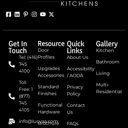
Get In
Resource
Quick
Gallery
Touch
Links
Door
Kitchen
Profiles
Tel: (416)
About Us
Bathroom
745
Upgrades
Accessibility
4100
Living
Accessories
/ AODA
Toll
Multi-
Standard
Privacy
Free: 1
Residential
Finishes
Policy
(877)
745
Functional
Contact
4105
Hardware
Us
info@lucvaa.com
Brochure
FAQs