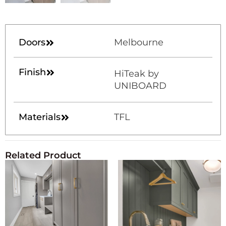
Doors
Melbourne
Finish
HiTeak by
UNIBOARD
Materials
TFL
Related Product