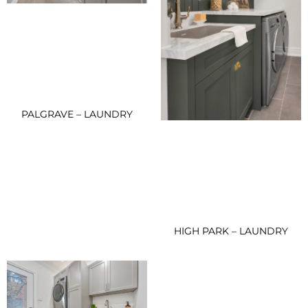
PALGRAVE – LAUNDRY
HIGH PARK – LAUNDRY