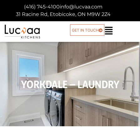
(416) 745-4100
info@lucvaa.com
31 Racine Rd, Etobicoke, ON M9W 2Z4
GET IN TOUCH
YORKDALE – LAUNDRY