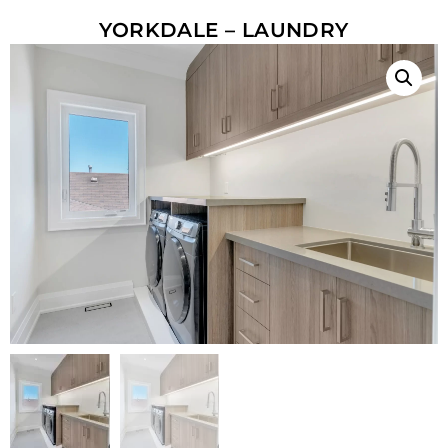
YORKDALE – LAUNDRY