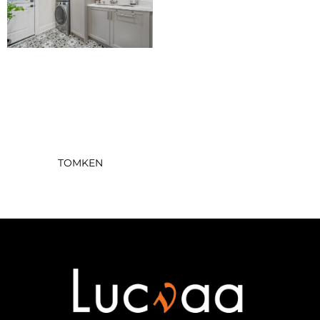
TOMKEN