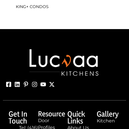
KING+ CONDOS
Get In
Resource
Quick
Gallery
Touch
Links
Door
Kitchen
Profiles
Tel: (416)
About Us