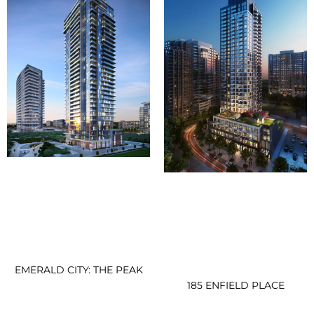
EMERALD CITY: THE PEAK
185 ENFIELD PLACE