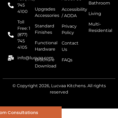
Bathroom
745
Upgrades
Accessibility
4100
Living
Accessories
/ AODA
Toll
Multi-
Standard
Privacy
Free: 1
Residential
Finishes
Policy
(877)
745
Functional
Contact
4105
Hardware
Us
info@lucvaa.com
Brochure
FAQs
Download
© Copyright 2026, Lucvaa Kitchens. All rights
reserved
om Consultations