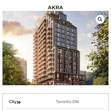
AKRA
City
Toronto ON