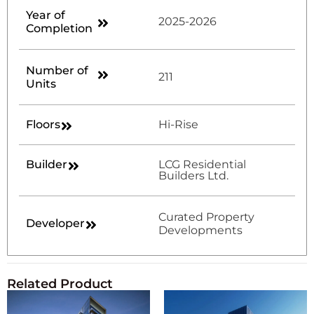
Year of
2025-2026
Completion
Number of
211
Units
Floors
Hi-Rise
Builder
LCG Residential
Builders Ltd.
Curated Property
Developer
Developments
Related Product