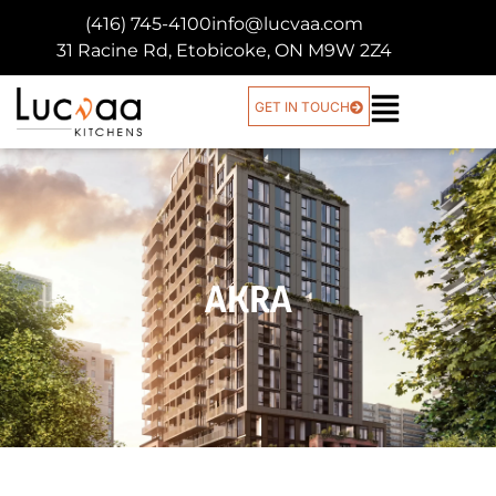
(416) 745-4100
info@lucvaa.com
31 Racine Rd, Etobicoke, ON M9W 2Z4
GET IN TOUCH
AKRA