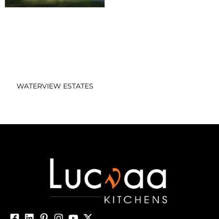
WATERVIEW ESTATES