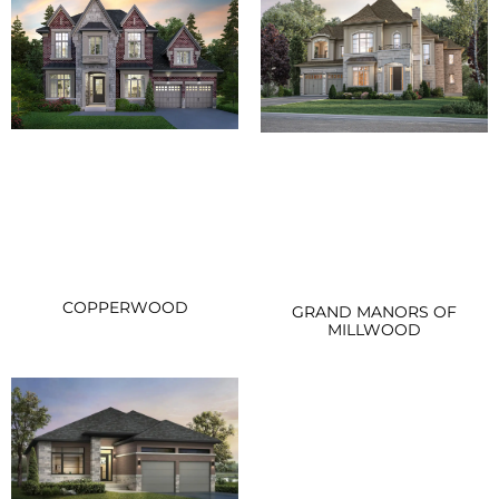
COPPERWOOD
GRAND MANORS OF
MILLWOOD