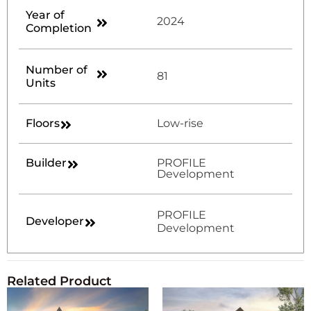
Year of
2024
Completion
Number of
81
Units
Floors
Low-rise
Builder
PROFILE
Development
PROFILE
Developer
Development
Related Product