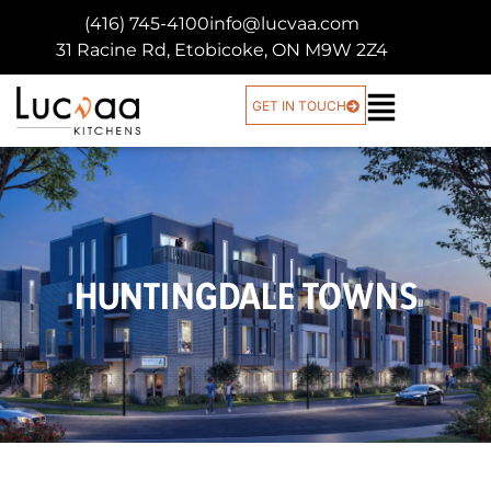
(416) 745-4100
info@lucvaa.com
31 Racine Rd, Etobicoke, ON M9W 2Z4
GET IN TOUCH
HUNTINGDALE TOWNS