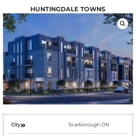
HUNTINGDALE TOWNS
City
Scarborough ON