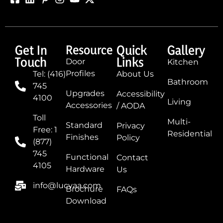
Get In
Resource
Quick
Gallery
Touch
Links
Door
Kitchen
Profiles
Tel: (416)
About Us
Bathroom
745
Upgrades
Accessibility
4100
Living
Accessories
/ AODA
Toll
Multi-
Standard
Privacy
Free: 1
Residential
Finishes
Policy
(877)
745
Functional
Contact
4105
Hardware
Us
info@lucvaa.com
Brochure
FAQs
Download