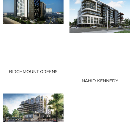
BIRCHMOUNT GREENS
NAHID KENNEDY