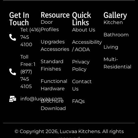
Get In
Resource
Quick
Gallery
Touch
Links
Door
Kitchen
Profiles
Tel: (416)
About Us
Bathroom
745
Upgrades
Accessibility
4100
Living
Accessories
/ AODA
Toll
Multi-
Standard
Privacy
Free: 1
Residential
Finishes
Policy
(877)
745
Functional
Contact
4105
Hardware
Us
info@lucvaa.com
Brochure
FAQs
Download
© Copyright 2026, Lucvaa Kitchens. All rights