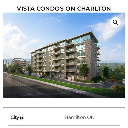
VISTA CONDOS ON CHARLTON
City
Hamilton ON