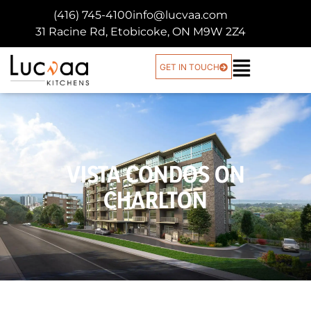
(416) 745-4100
info@lucvaa.com
31 Racine Rd, Etobicoke, ON M9W 2Z4
GET IN TOUCH
VISTA CONDOS ON
CHARLTON