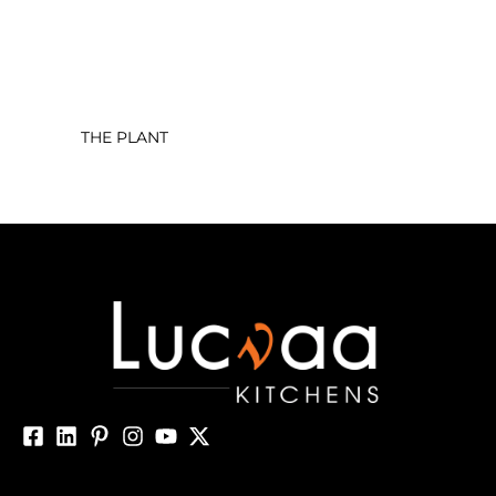
THE PLANT