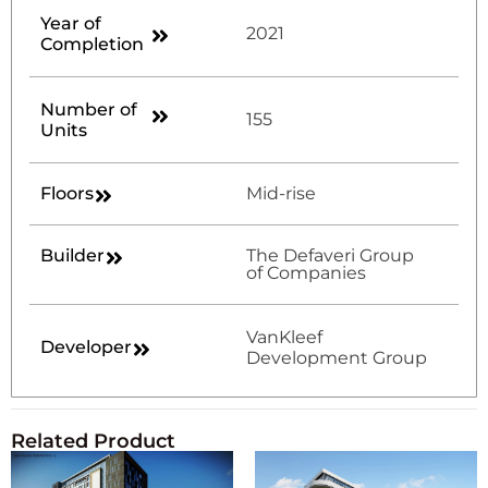
Year of
2021
Completion
Number of
155
Units
Floors
Mid-rise
Builder
The Defaveri Group
of Companies
VanKleef
Developer
Development Group
Related Product