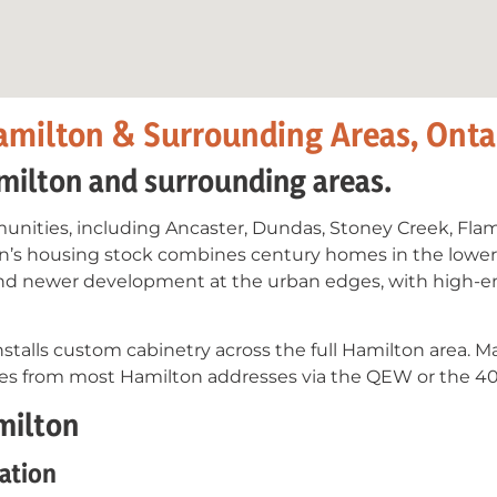
amilton & Surrounding Areas, Onta
milton and surrounding areas.
nities, including Ancaster, Dundas, Stoney Creek, Fla
ton’s housing stock combines century homes in the lower
d newer development at the urban edges, with high-end
stalls custom cabinetry across the full Hamilton area. M
utes from most Hamilton addresses via the QEW or the 40
milton
ation