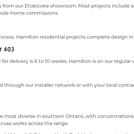
es from our Etobicoke showroom. Most projects include a
 whole-home commissions.
ocess. Hamilton residential projects complete design in 
r 403
for delivery is 6 to 10 weeks. Hamilton is on our regular
ed through our installer network or with your local cont
he most diverse in southern Ontario, with concentration
ucvaa works across the range: