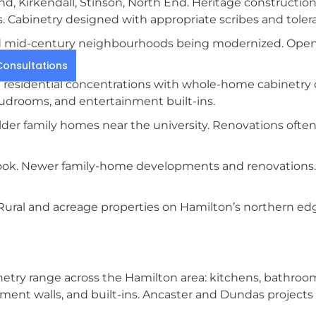
d, Kirkendall, Stinson, North End. Heritage constructio
 Cabinetry designed with appropriate scribes and toler
d mid-century neighbourhoods being modernized. Open-
es.
onsultations
residential concentrations with whole-home cabinetry 
mudrooms, and entertainment built-ins.
der family homes near the university. Renovations ofte
ook. Newer family-home developments and renovations. P
ral and acreage properties on Hamilton’s northern e
etry range across the Hamilton area: kitchens, bathrooms
nt walls, and built-ins. Ancaster and Dundas projects f