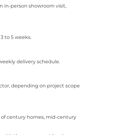
n in-person showroom visit,
3 to 5 weeks.
 weekly delivery schedule.
ractor, depending on project scope
s of century homes, mid-century