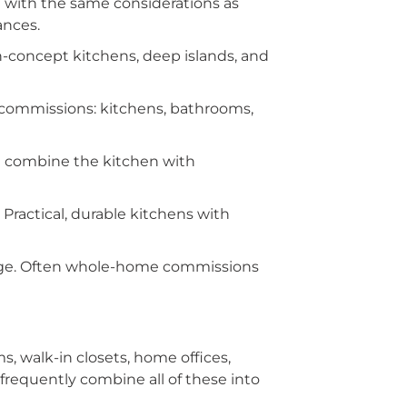
n with the same considerations as
ances.
concept kitchens, deep islands, and
commissions: kitchens, bathrooms,
n combine the kitchen with
ractical, durable kitchens with
dge. Often whole-home commissions
, walk-in closets, home offices,
requently combine all of these into