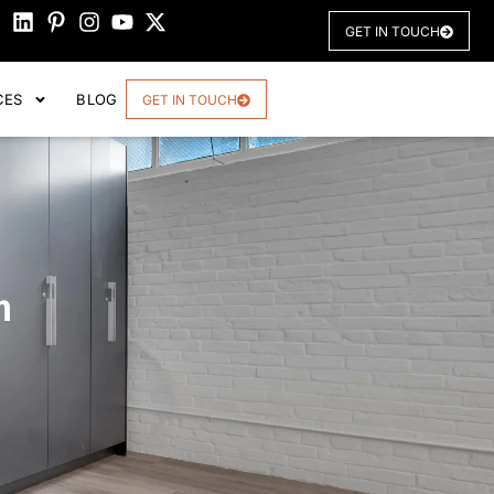
GET IN TOUCH
CES
BLOG
GET IN TOUCH
n