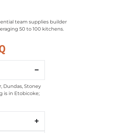
ential team supplies builder
eraging 50 to 100 kitchens.
AQ
er, Dundas, Stoney
is in Etobicoke;