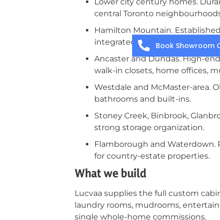
Lower city century homes. Duran
central Toronto neighbourhoods.
Hamilton Mountain. Establishe
integrated panel-ready applianc
Book Showroom C
Ancaster and Dundas. High-end 
walk-in closets, home offices, 
Westdale and McMaster-area. Ol
bathrooms and built-ins.
Stoney Creek, Binbrook, Glanbr
strong storage organization.
Flamborough and Waterdown. Ru
for country-estate properties.
What we build
Lucvaa supplies the full custom cabin
laundry rooms, mudrooms, entertainme
single whole-home commissions.