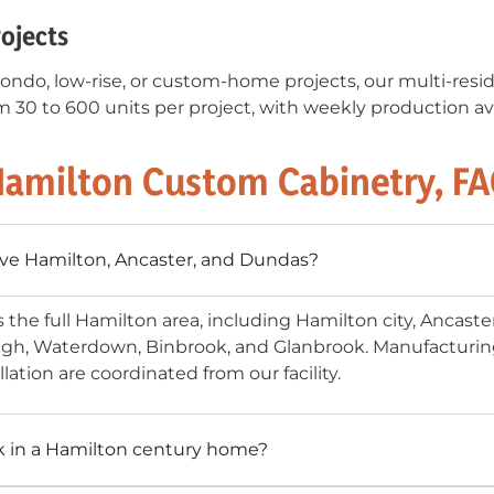
rojects
ondo, low-rise, or custom-home projects, our multi-resid
 30 to 600 units per project, with weekly production av
amilton Custom Cabinetry, F
ve Hamilton, Ancaster, and Dundas?
s the full Hamilton area, including Hamilton city, Ancast
gh, Waterdown, Binbrook, and Glanbrook. Manufacturing 
llation are coordinated from our facility.
k in a Hamilton century home?