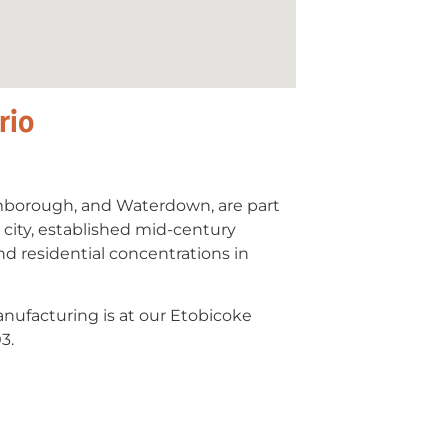
rio
mborough, and Waterdown, are part
 city, established mid-century
 residential concentrations in
anufacturing is at our Etobicoke
3.