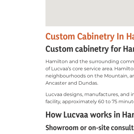
Custom Cabinetry In H
Custom cabinetry for Ha
Hamilton and the surrounding commu
of Lucvaa’s core service area. Hamil
neighbourhoods on the Mountain, an
Ancaster and Dundas.
Lucvaa designs, manufactures, and in
facility, approximately 60 to 75 min
How Lucvaa works in Ha
Showroom or on-site consult