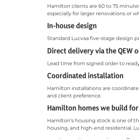
Hamilton clients are 60 to 75 minut
especially for larger renovations or
In-house design
Standard Lucvaa five-stage design pr
Direct delivery via the QEW o
Lead time from signed order to ready 
Coordinated installation
Hamilton installations are coordinat
and client preference.
Hamilton homes we build for
Hamilton’s housing stock is one of t
housing, and high-end residential. L