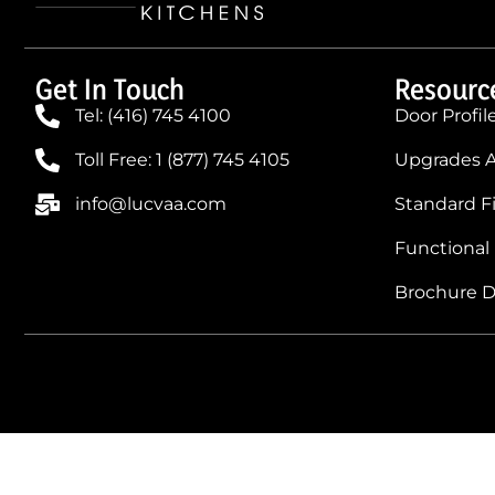
Get In Touch
Resourc
Tel: (416) 745 4100
Door Profil
Toll Free: 1 (877) 745 4105
Upgrades A
info@lucvaa.com
Standard F
Functional
Brochure 