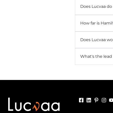
Does Lucvaa do
How far is Hamil
Does Lucvaa wor
What's the lead 