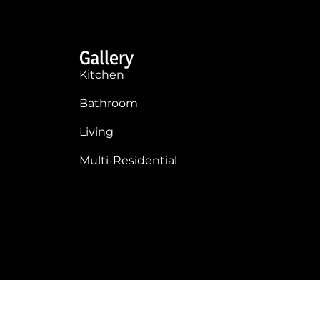
Gallery
Kitchen
Bathroom
Living
Multi-Residential