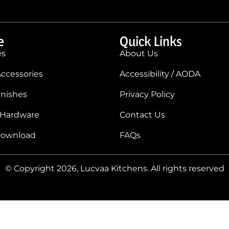
e
Quick Links
es
About Us
ccessories
Accessibility / AODA
inishes
Privacy Policy
 Hardware
Contact Us
Download
FAQs
© Copyright 2026, Lucvaa Kitchens. All rights reserved