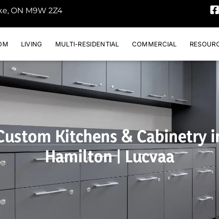
oke, ON M9W 2Z4
OM
LIVING
MULTI-RESIDENTIAL
COMMERCIAL
RESOUR
Custom Kitchens & Cabinetry i
Hamilton | Lucvaa