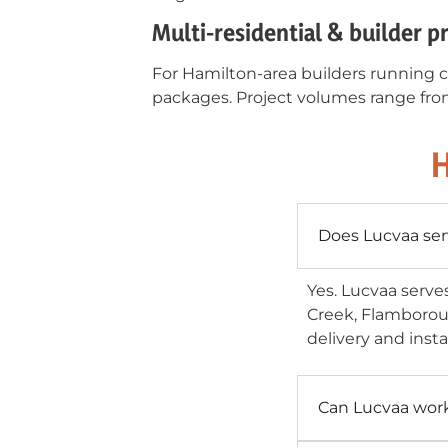
Multi-residential & builder p
For Hamilton-area builders running c
packages. Project volumes range from
H
Does Lucvaa ser
Yes. Lucvaa serve
Creek, Flamborou
delivery and insta
Can Lucvaa wor