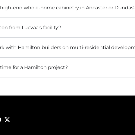
 high-end whole-home cabinetry in Ancaster or Dundas
ton from Lucvaa's facility?
k with Hamilton builders on multi-residential develop
time for a Hamilton project?