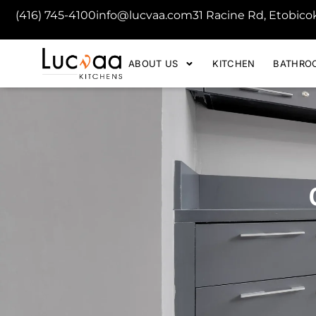
(416) 745-4100
info@lucvaa.com
31 Racine Rd, Etobic
ABOUT US
KITCHEN
BATHRO