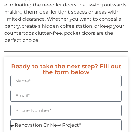
eliminating the need for doors that swing outwards,
making them ideal for tight spaces or areas with
limited clearance. Whether you want to conceal a
pantry, create a hidden coffee station, or keep your
countertops clutter-free, pocket doors are the
perfect choice.
Ready to take the next step? Fill out
the form below