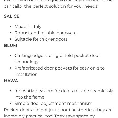
can tailor the perfect solution for your needs.
SALICE
Made in Italy
Robust and reliable hardware
Suitable for thicker doors
BLUM
Cutting-edge sliding bi-fold pocket door
technology
Prefabricated door pockets for easy on-site
installation
HAWA
Innovative system for doors to slide seamlessly
into the frame
Simple door adjustment mechanism
Pocket doors are not just about aesthetics; they are
incredibly practical, too. They save space by