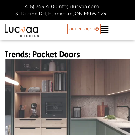
(416) 745-4100
info@lucvaa.com
31 Racine Rd, Etobicoke, ON M9W 2Z4
GET IN TOUCH
Trends: Pocket Doors