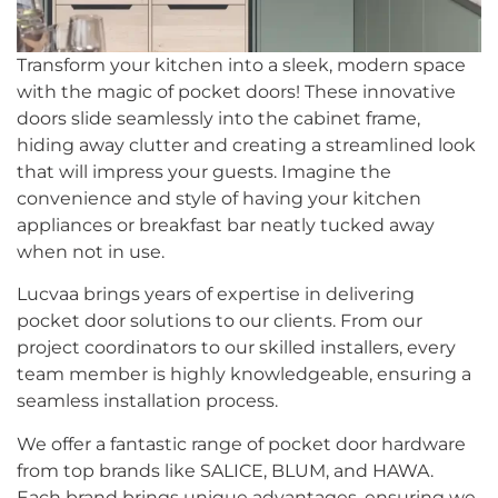
Transform your kitchen into a sleek, modern space
with the magic of pocket doors! These innovative
doors slide seamlessly into the cabinet frame,
hiding away clutter and creating a streamlined look
that will impress your guests. Imagine the
convenience and style of having your kitchen
appliances or breakfast bar neatly tucked away
when not in use.
Lucvaa brings years of expertise in delivering
pocket door solutions to our clients. From our
project coordinators to our skilled installers, every
team member is highly knowledgeable, ensuring a
seamless installation process.
We offer a fantastic range of pocket door hardware
from top brands like SALICE, BLUM, and HAWA.
Each brand brings unique advantages, ensuring we