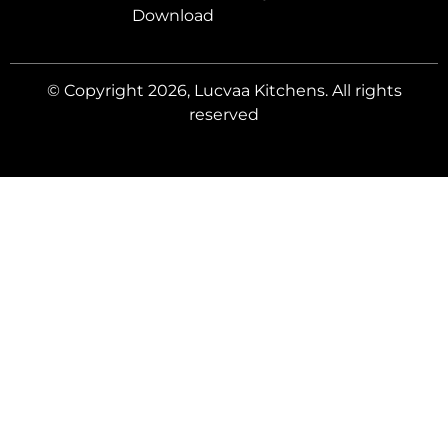
Download
© Copyright 2026, Lucvaa Kitchens. All rights
reserved