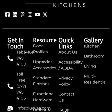
Get In
Resource
Quick
Gallery
Touch
Links
Door
Kitchen
Profiles
Tel: (416)
About Us
Bathroom
745
Upgrades
Accessibility
4100
Living
Accessories
/ AODA
Toll
Multi-
Standard
Privacy
Free: 1
Residential
Finishes
Policy
(877)
745
Functional
Contact
4105
Hardware
Us
info@lucvaa.com
Brochure
FAQs