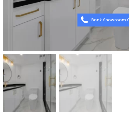
Book Showroom C