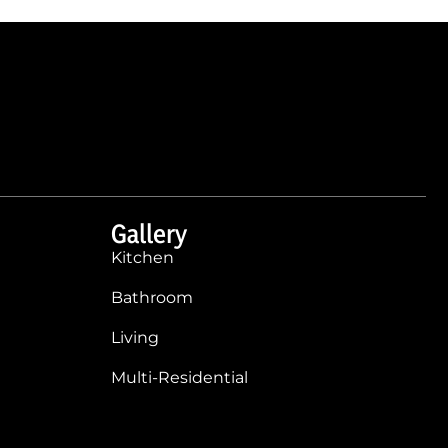
Gallery
Kitchen
Bathroom
Living
Multi-Residential