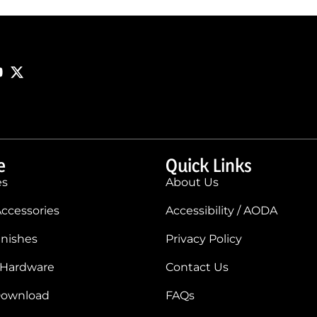
e
Quick Links
es
About Us
ccessories
Accessibility / AODA
inishes
Privacy Policy
 Hardware
Contact Us
Download
FAQs