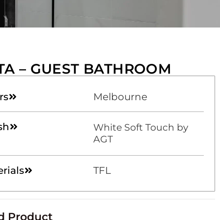
TA – GUEST BATHROOM
rs
Melbourne
sh
White Soft Touch by
AGT
rials
TFL
d Product