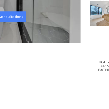
onsultations
HIGH 
PRI
BATH