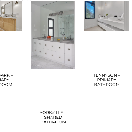
PARK –
TENNYSON –
MARY
PRIMARY
ROOM
BATHROOM
YORKVILLE –
SHARED
BATHROOM