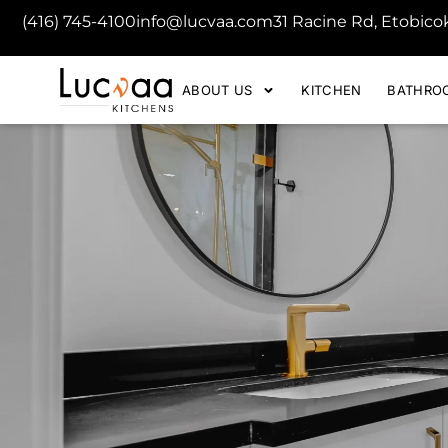
(416) 745-4100
info@lucvaa.com
31 Racine Rd, Etobic
ABOUT US
KITCHEN
BATHRO