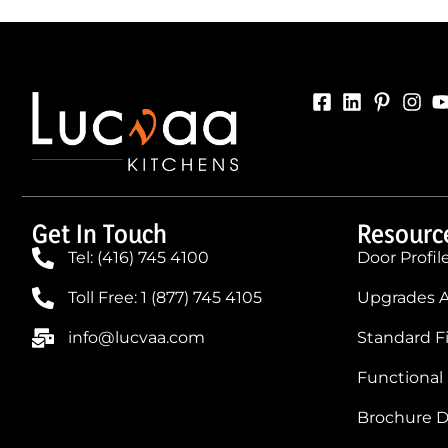
Get In Touch
Resourc
Tel: (416) 745 4100
Door Profil
Toll Free: 1 (877) 745 4105
Upgrades A
info@lucvaa.com
Standard F
Functional
Brochure 