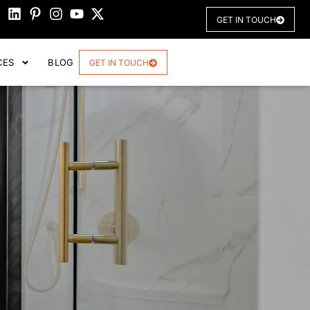
GET IN TOUCH
CES
BLOG
GET IN TOUCH