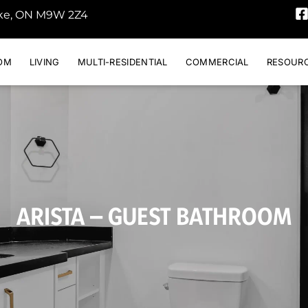
oke, ON M9W 2Z4
OM
LIVING
MULTI-RESIDENTIAL
COMMERCIAL
RESOUR
ARISTA – GUEST BATHROOM