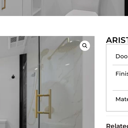
ARIS
Doo
Fini
Mate
Relate