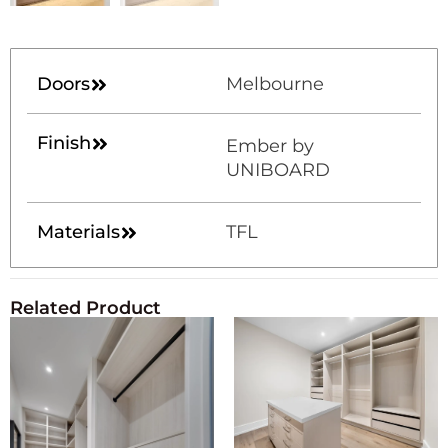
Doors
Melbourne
Finish
Ember by
UNIBOARD
Materials
TFL
Related Product