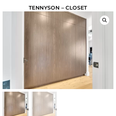
TENNYSON – CLOSET