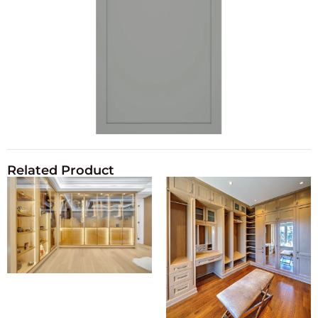
Related Product