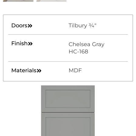
Doors
Tilbury ¾"
Finish
Chelsea Gray
HC-168
Materials
MDF