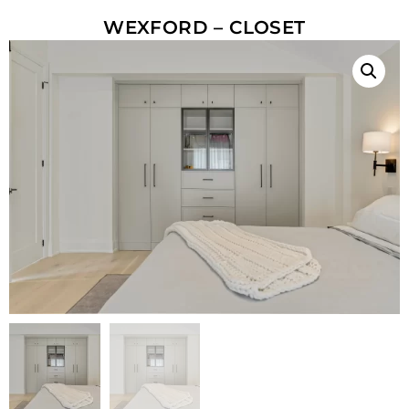
WEXFORD – CLOSET