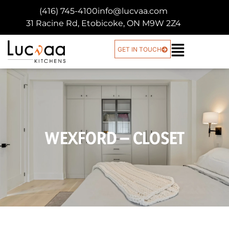
(416) 745-4100
info@lucvaa.com
31 Racine Rd, Etobicoke, ON M9W 2Z4
GET IN TOUCH
WEXFORD – CLOSET