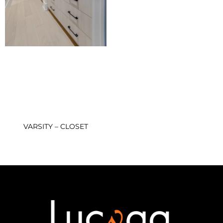
VARSITY – CLOSET