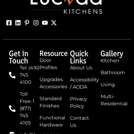
Get In
Resource
Quick
Gallery
Touch
Links
Door
Kitchen
Profiles
Tel: (416)
About Us
Bathroom
745
Upgrades
Accessibility
4100
Living
Accessories
/ AODA
Toll
Multi-
Standard
Privacy
Free: 1
Residential
Finishes
Policy
(877)
745
Functional
Contact
4105
Hardware
Us