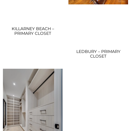
KILLARNEY BEACH –
PRIMARY CLOSET
LEDBURY – PRIMARY
CLOSET